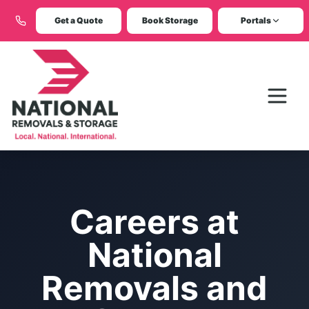
Get a Quote
Book Storage
Portals
Careers at
National
Removals and