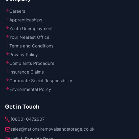
Careers
Apprenticeships
Youth Unemployment
Your Nearest Office
Terms and Conditions
Privacy Policy
Complaints Procedure
Insurance Claims
Corporate Social Responsibility
Environmental Policy
Get in Touch
(0800) 0472607
sales@nationalremovalsandstorage.co.uk
Unit J, Fernside Road