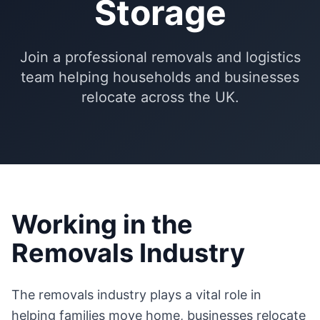
Storage
Join a professional removals and logistics
team helping households and businesses
relocate across the UK.
Working in the
Removals Industry
The removals industry plays a vital role in
helping families move home, businesses relocate