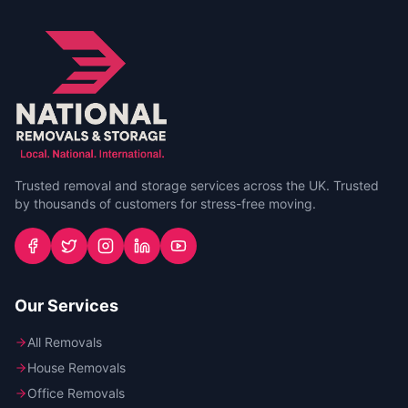
Trusted removal and storage services across the UK. Trusted
by thousands of customers for stress-free moving.
Our Services
All Removals
House Removals
Office Removals