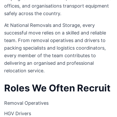
offices, and organisations transport equipment
safely across the country.
At National Removals and Storage, every
successful move relies on a skilled and reliable
team. From removal operatives and drivers to
packing specialists and logistics coordinators,
every member of the team contributes to
delivering an organised and professional
relocation service.
Roles We Often Recruit
Removal Operatives
HGV Drivers