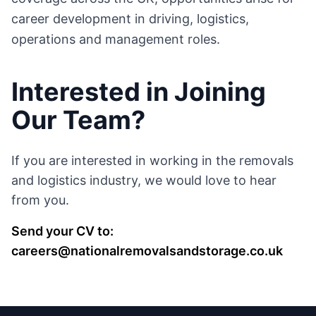
career development in driving, logistics,
operations and management roles.
Interested in Joining
Our Team?
If you are interested in working in the removals
and logistics industry, we would love to hear
from you.
Send your CV to:
careers@nationalremovalsandstorage.co.uk