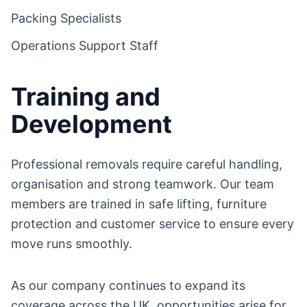
Packing Specialists
Operations Support Staff
Training and
Development
Professional removals require careful handling,
organisation and strong teamwork. Our team
members are trained in safe lifting, furniture
protection and customer service to ensure every
move runs smoothly.
As our company continues to expand its
coverage across the UK, opportunities arise for