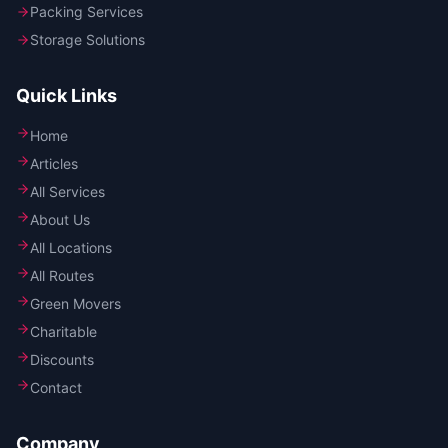
Packing Services
Storage Solutions
Quick Links
Home
Articles
All Services
About Us
All Locations
All Routes
Green Movers
Charitable
Discounts
Contact
Company