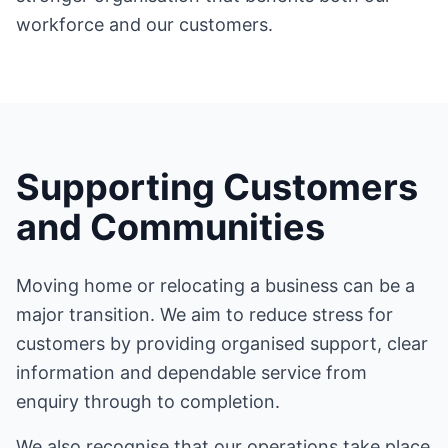
workforce and our customers.
Supporting Customers
and Communities
Moving home or relocating a business can be a
major transition. We aim to reduce stress for
customers by providing organised support, clear
information and dependable service from
enquiry through to completion.
We also recognise that our operations take place