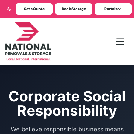
Get a Quote
Book Storage
Portals
Corporate Social
Responsibility
We believe responsible business means