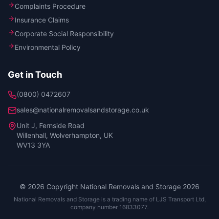
Complaints Procedure
Insurance Claims
Corporate Social Responsibility
Environmental Policy
Get in Touch
(0800) 0472607
sales@nationalremovalsandstorage.co.uk
Unit J, Fernside Road
Willenhall, Wolverhampton
,
UK
WV13 3YA
©
2026
Copyright National Removals and Storage
2026
National Removals and Storage is a trading name of LJS Transport Ltd,
company number 16833077.