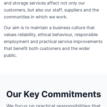
and storage services affect not only our
customers, but also our staff, suppliers and the
communities in which we work.
Our aim is to maintain a business culture that
values reliability, ethical behaviour, responsible
employment and practical service improvements
that benefit both customers and the wider
public.
Our Key Commitments
We focus on practical responsibilities that