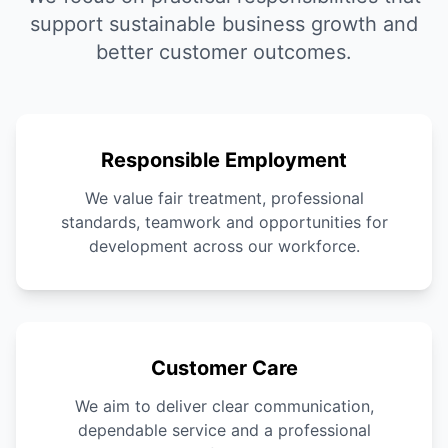
support sustainable business growth and
better customer outcomes.
Responsible Employment
We value fair treatment, professional
standards, teamwork and opportunities for
development across our workforce.
Customer Care
We aim to deliver clear communication,
dependable service and a professional