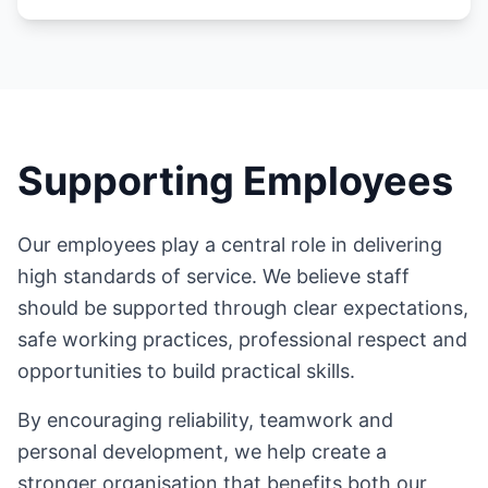
Supporting Employees
Our employees play a central role in delivering
high standards of service. We believe staff
should be supported through clear expectations,
safe working practices, professional respect and
opportunities to build practical skills.
By encouraging reliability, teamwork and
personal development, we help create a
stronger organisation that benefits both our