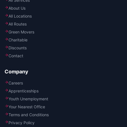
All Services
About Us
All Locations
All Routes
Green Movers
Charitable
Discounts
Contact
Company
Careers
Apprenticeships
Youth Unemployment
Your Nearest Office
Terms and Conditions
Privacy Policy