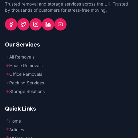
Trusted removal and storage services across the UK. Trusted
by thousands of customers for stress-free moving.
Our Services
All Removals
House Removals
Office Removals
Packing Services
Storage Solutions
Quick Links
Home
Articles