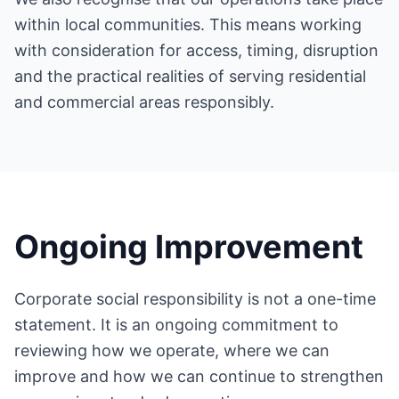
within local communities. This means working
with consideration for access, timing, disruption
and the practical realities of serving residential
and commercial areas responsibly.
Ongoing Improvement
Corporate social responsibility is not a one-time
statement. It is an ongoing commitment to
reviewing how we operate, where we can
improve and how we can continue to strengthen