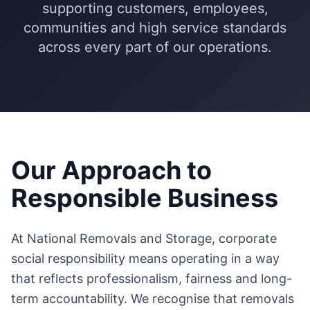
supporting customers, employees,
communities and high service standards
across every part of our operations.
Our Approach to
Responsible Business
At National Removals and Storage, corporate
social responsibility means operating in a way
that reflects professionalism, fairness and long-
term accountability. We recognise that removals