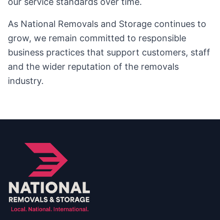
our service standards over time.
As National Removals and Storage continues to
grow, we remain committed to responsible
business practices that support customers, staff
and the wider reputation of the removals
industry.