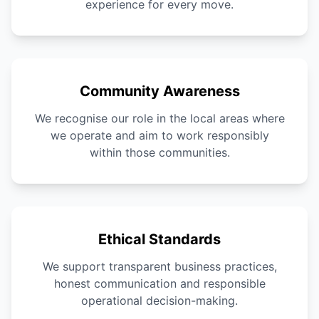
experience for every move.
Community Awareness
We recognise our role in the local areas where
we operate and aim to work responsibly
within those communities.
Ethical Standards
We support transparent business practices,
honest communication and responsible
operational decision-making.