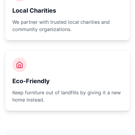
Local Charities
We partner with trusted local charities and
community organizations.
Eco-Friendly
Keep furniture out of landfills by giving it a new
home instead.