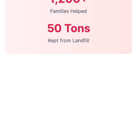
Families Helped
50 Tons
Kept from Landfill