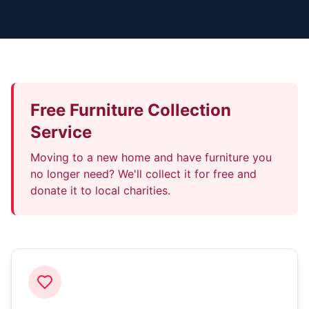
Free Furniture Collection
Service
Moving to a new home and have furniture you
no longer need? We'll collect it for free and
donate it to local charities.