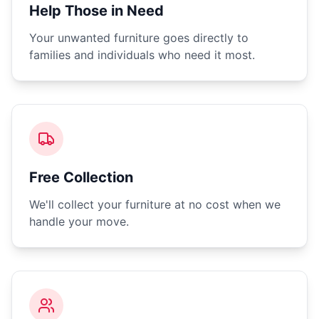
Help Those in Need
Your unwanted furniture goes directly to
families and individuals who need it most.
Free Collection
We'll collect your furniture at no cost when we
handle your move.