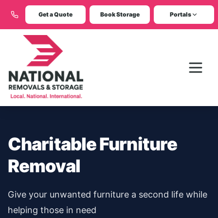
Get a Quote
Book Storage
Portals
Charitable Furniture
Removal
Give your unwanted furniture a second life while
helping those in need