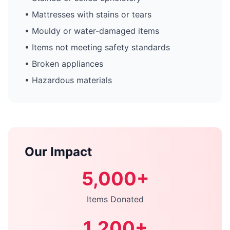
• Mattresses with stains or tears
• Mouldy or water-damaged items
• Items not meeting safety standards
• Broken appliances
• Hazardous materials
Our Impact
5,000+
Items Donated
1,200+