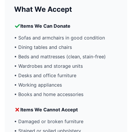
What We Accept
✓
Items We Can Donate
• Sofas and armchairs in good condition
• Dining tables and chairs
• Beds and mattresses (clean, stain-free)
• Wardrobes and storage units
• Desks and office furniture
• Working appliances
• Books and home accessories
✗
Items We Cannot Accept
• Damaged or broken furniture
• Stained or soiled upholstery