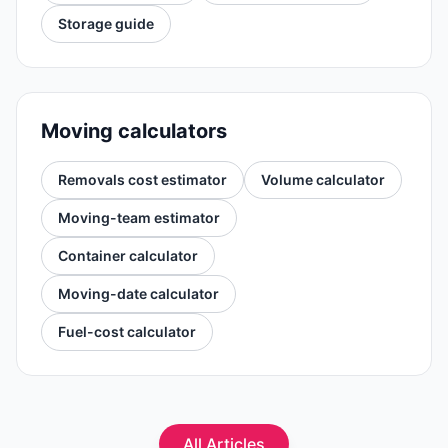
Storage guide
Moving calculators
Removals cost estimator
Volume calculator
Moving-team estimator
Container calculator
Moving-date calculator
Fuel-cost calculator
All Articles