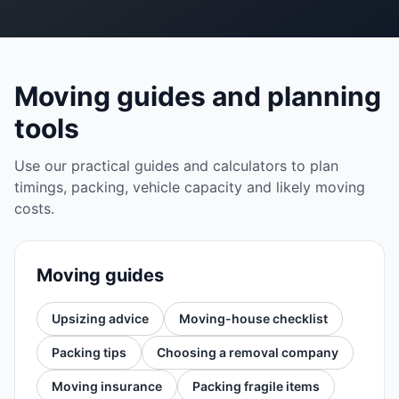
Moving guides and planning
tools
Use our practical guides and calculators to plan
timings, packing, vehicle capacity and likely moving
costs.
Moving guides
Upsizing advice
Moving-house checklist
Packing tips
Choosing a removal company
Moving insurance
Packing fragile items