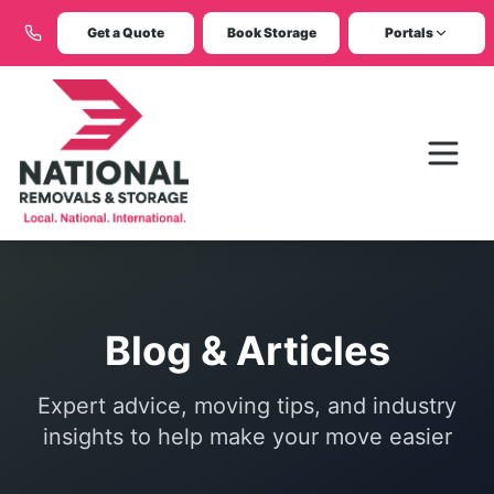
Get a Quote
Book Storage
Portals
Blog & Articles
Expert advice, moving tips, and industry
insights to help make your move easier