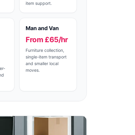
item support.
Man and Van
From £65/hr
Furniture collection,
single-item transport
and smaller local
er-
moves.
nd