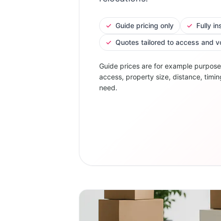
✓
Guide pricing only
✓
Fully i
✓
Quotes tailored to access and 
Guide prices are for example purpose
access, property size, distance, timin
need.