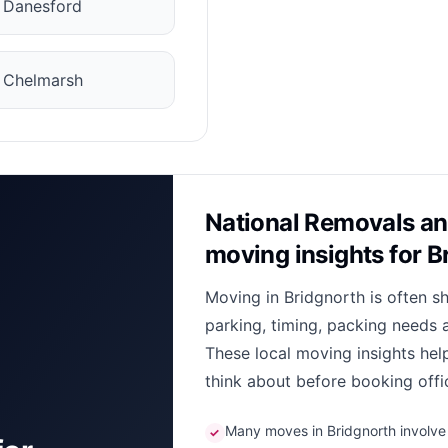
✓
Danesford
✓
Chelmarsh
National Removals an
moving insights for B
Moving in Bridgnorth is often s
parking, timing, packing needs 
These local moving insights he
think about before booking offi
Many moves in Bridgnorth involve n
✓