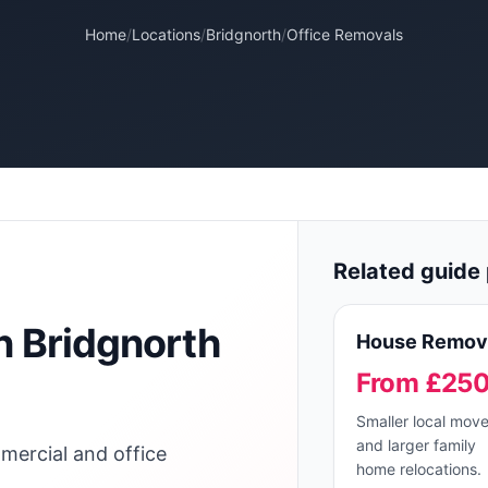
Home
/
Locations
/
Bridgnorth
/
Office Removals
Related guide 
n
Bridgnorth
House Remov
From £25
Smaller local mov
and larger family
mercial and office
home relocations.