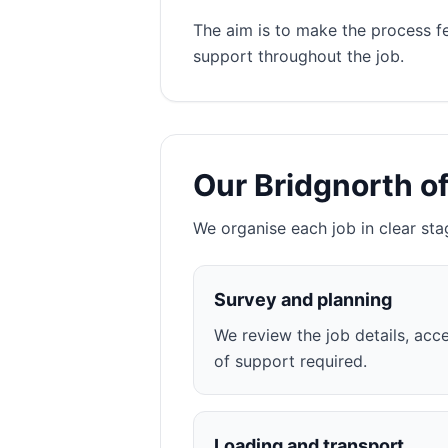
The aim is to make the process f
support throughout the job.
Our Bridgnorth o
We organise each job in clear sta
Survey and planning
We review the job details, acce
of support required.
Loading and transport