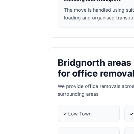
The move is handled using suit
loading and organised transpor
Bridgnorth areas
for office remova
We provide office removals acro
surrounding areas.
✓
Low Town