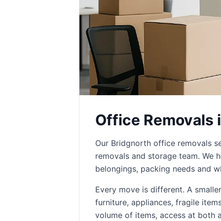
Office Removals 
Our Bridgnorth office removals s
removals and storage team. We he
belongings, packing needs and wh
Every move is different. A small
furniture, appliances, fragile ite
volume of items, access at both 