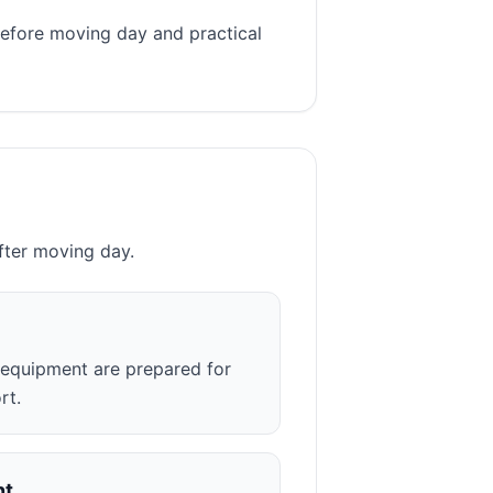
before moving day and practical
fter moving day.
r equipment are prepared for
rt.
nt