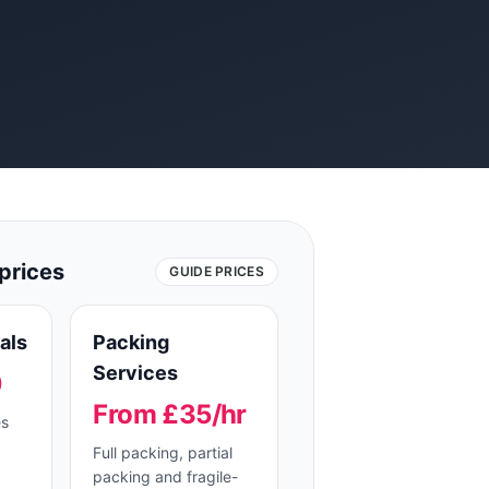
prices
GUIDE PRICES
als
Packing
Services
0
From £35/hr
es
Full packing, partial
packing and fragile-