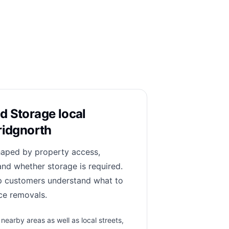
d Storage local
ridgnorth
haped by property access,
and whether storage is required.
lp customers understand what to
ce removals.
earby areas as well as local streets,