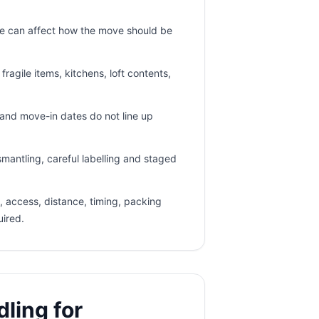
e can affect how the move should be
ragile items, kitchens, loft contents,
nd move-in dates do not line up
mantling, careful labelling and staged
 access, distance, timing, packing
uired.
ling for