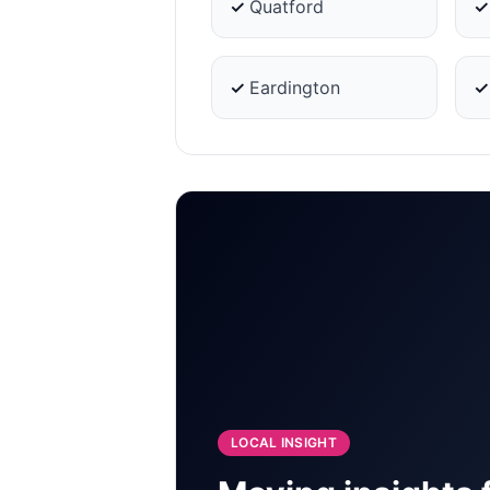
✓
Quatford
✓
Eardington
LOCAL INSIGHT