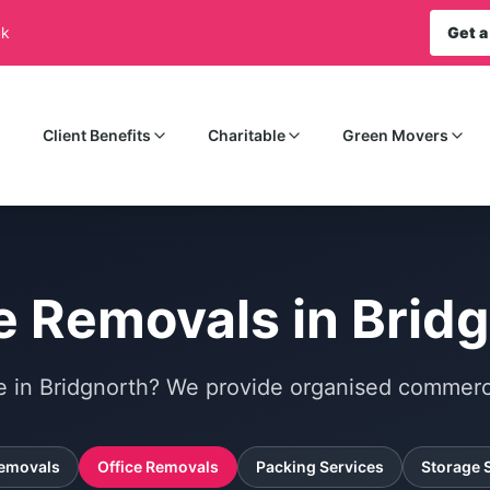
uk
Get a
Client Benefits
Charitable
Green Movers
e Removals in Brid
e in Bridgnorth? We provide organised commerci
emovals
Office Removals
Packing Services
Storage 