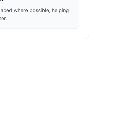
laced where possible, helping
ter.