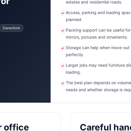
for
estates and residential roads.
Access, parking and loading spac
✓
planned.
Danesford
Packing support can be useful for f
✓
mirrors, pictures and ornaments.
Storage can help when move-out a
✓
perfectly.
Larger jobs may need furniture dis
✓
loading.
The best plan depends on volume,
✓
needs and whether storage is req
 office
Careful hand