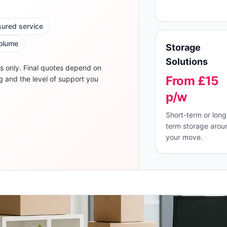
nsured service
volume
Storage
Solutions
s only. Final quotes depend on
From £15
g and the level of support you
p/w
Short-term or long
term storage arou
your move.