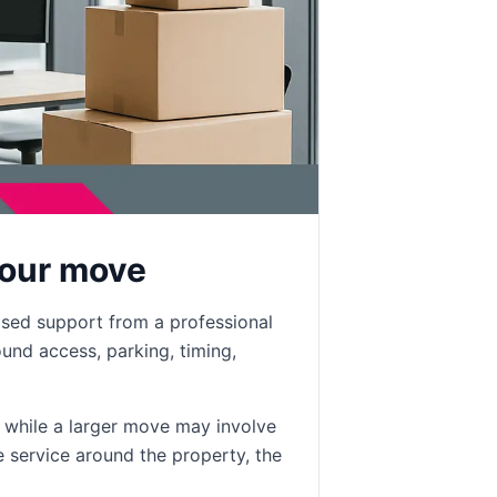
your move
ised support from a professional
nd access, parking, timing,
, while a larger move may involve
e service around the property, the