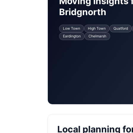
Moving insights 
Bridgnorth
Low Town
High Town
Quatford
Eardington
Chelmarsh
Local planning for