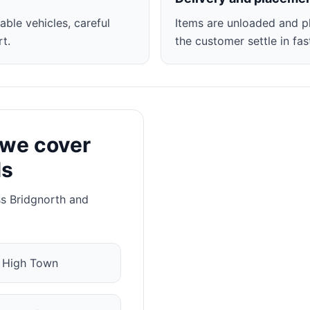
able vehicles, careful
Items are unloaded and p
t.
the customer settle in fas
 we cover
ls
ss Bridgnorth and
✓
High Town