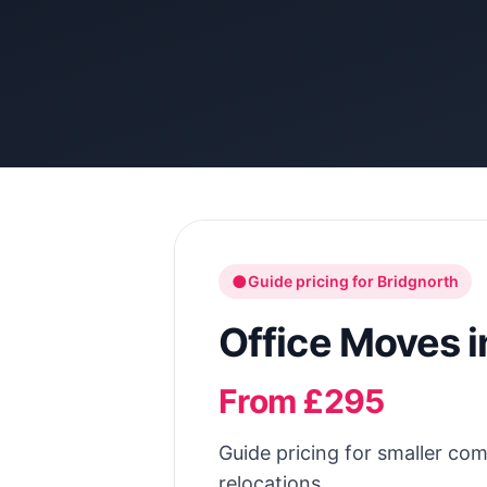
●
Guide pricing for
Bridgnorth
Office Moves
i
From £295
Guide pricing for smaller com
relocations.