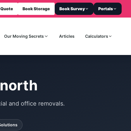
 Quote
Book Storage
Book Survey
Portals
Our Moving Secrets
Articles
Calculators
gnorth
al and office removals.
Solutions