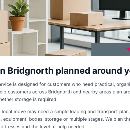
in Bridgnorth planned around 
ervice is designed for customers who need practical, organ
lp customers across Bridgnorth and nearby areas plan arou
ether storage is required.
er local move may need a simple loading and transport plan
ms, equipment, boxes, storage or multiple stages. We plan th
addresses and the level of help needed.