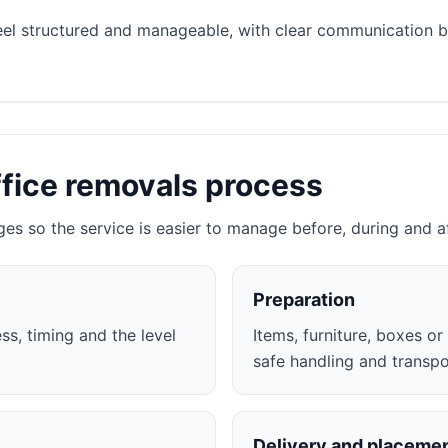
eel structured and manageable, with clear communication 
ffice removals process
ges so the service is easier to manage before, during and a
Preparation
ss, timing and the level
Items, furniture, boxes o
safe handling and transpo
Delivery and placeme