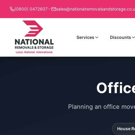
(0800) 0472607
sales@nationalremovalsandstorage.co.
Services
Discounts
Offic
Planning an office mov
House R