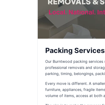
Packing Services
Our Burntwood packing services s
professional removals and stora
parking, timing, belongings, pack
Every move is different. A small
furniture, appliances, fragile ite
volume of items, access at both 