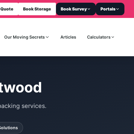
 Quote
Book Storage
Book Survey
Portals
Our Moving Secrets
Articles
Calculators
ntwood
acking services.
Solutions