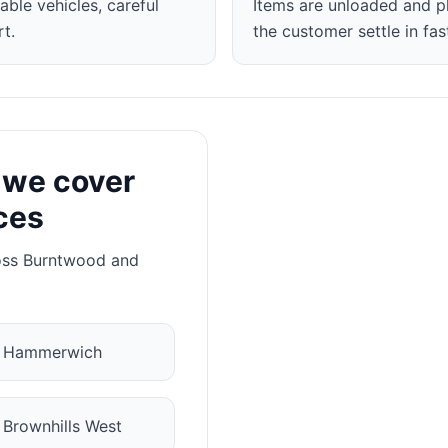
able vehicles, careful
Items are unloaded and p
t.
the customer settle in fas
 we cover
ces
oss Burntwood and
✓
Hammerwich
✓
Brownhills West