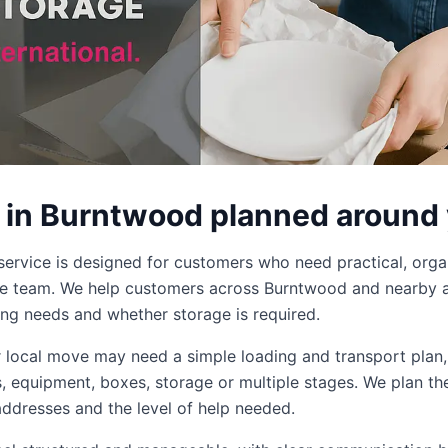
 in Burntwood planned around
ervice is designed for customers who need practical, org
ge team. We help customers across Burntwood and nearby a
ing needs and whether storage is required.
er local move may need a simple loading and transport plan
ms, equipment, boxes, storage or multiple stages. We plan th
addresses and the level of help needed.