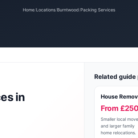
Home
/
Locations
/
Burntwood
/
Packing Services
Related guide 
ces
in
House Remov
From £25
Smaller local mov
and larger family
home relocations.