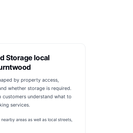
d Storage local
Burntwood
haped by property access,
and whether storage is required.
lp customers understand what to
ing services.
earby areas as well as local streets,