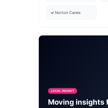
✓
Norton Canes
LOCAL INSIGHT
Moving insights 