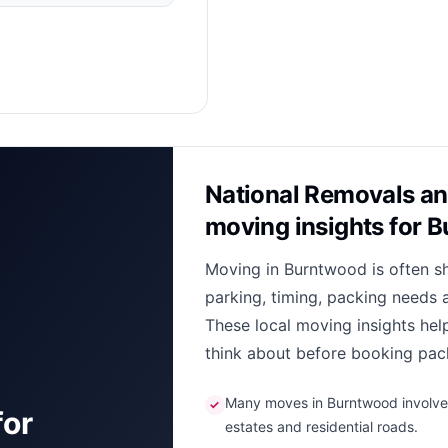
National Removals an
moving insights for 
Moving in Burntwood is often s
parking, timing, packing needs 
These local moving insights he
think about before booking pack
Many moves in Burntwood involve n
✓
for
estates and residential roads.