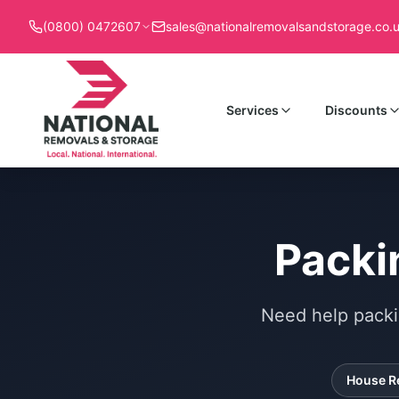
(0800) 0472607
sales@nationalremovalsandstorage.co.
Services
Discounts
Packi
Need help packi
House R