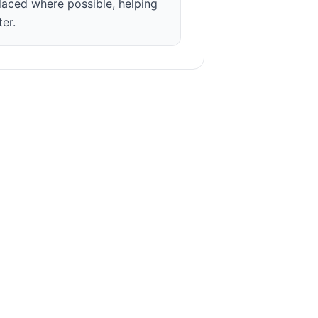
laced where possible, helping
ter.