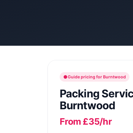
●
Guide pricing for
Burntwood
Packing Servi
Burntwood
From £35/hr