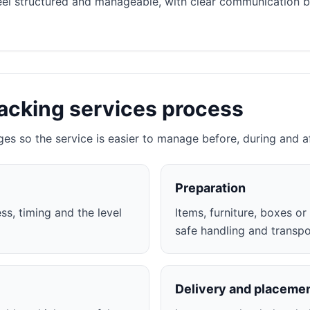
eel structured and manageable, with clear communication 
acking services process
ges so the service is easier to manage before, during and a
Preparation
ss, timing and the level
Items, furniture, boxes o
safe handling and transpo
Delivery and placeme