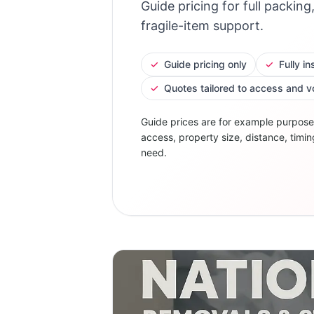
Guide pricing for full packing
fragile-item support.
✓
Guide pricing only
✓
Fully i
✓
Quotes tailored to access and 
Guide prices are for example purpose
access, property size, distance, timin
need.