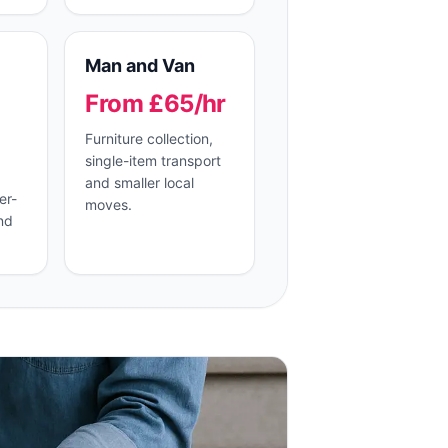
Man and Van
From £65/hr
Furniture collection,
single-item transport
and smaller local
er-
moves.
nd