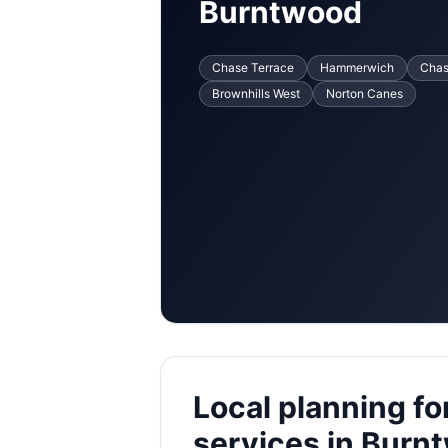
Burntwood
Chase Terrace
Hammerwich
Cha
Brownhills West
Norton Canes
Local planning fo
services in Burn