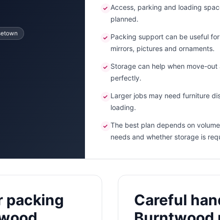
Access, parking and loading spac
✓
planned.
setown
Packing support can be useful for f
✓
mirrors, pictures and ornaments.
Storage can help when move-out a
✓
perfectly.
Larger jobs may need furniture dis
✓
loading.
The best plan depends on volume,
✓
needs and whether storage is req
r packing
Careful hand
twood
Burntwood 