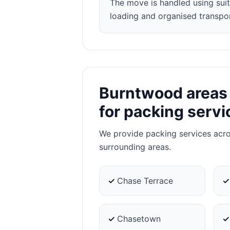
The move is handled using suit
loading and organised transpor
Burntwood areas
for packing servi
We provide packing services acr
surrounding areas.
✓
Chase Terrace
✓
Chasetown