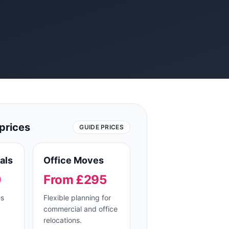
prices
GUIDE PRICES
als
Office Moves
0
From £295
es
Flexible planning for
commercial and office
relocations.