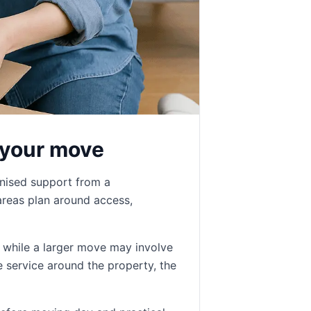
 your move
anised support from a
reas plan around access,
, while a larger move may involve
e service around the property, the