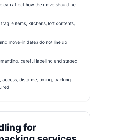
e can affect how the move should be
ragile items, kitchens, loft contents,
nd move-in dates do not line up
mantling, careful labelling and staged
 access, distance, timing, packing
uired.
ling for
packing services