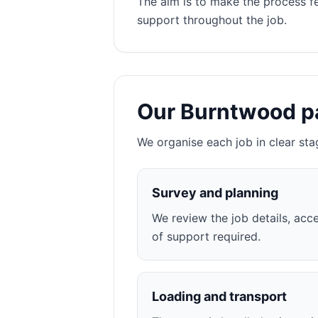
The aim is to make the process f
support throughout the job.
Our Burntwood p
We organise each job in clear sta
Survey and planning
We review the job details, acce
of support required.
Loading and transport