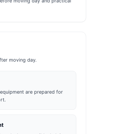
before moving day and practical
fter moving day.
r equipment are prepared for
rt.
nt