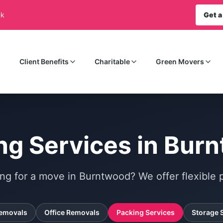
uk
Get a
Client Benefits
Charitable
Green Movers
ng Services in Bur
ng for a move in Burntwood? We offer flexible p
emovals
Office Removals
Packing Services
Storage 