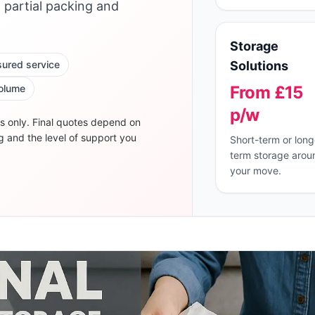
, partial packing and
Storage
nsured service
Solutions
volume
From £15
p/w
s only. Final quotes depend on
g and the level of support you
Short-term or long
term storage arou
your move.