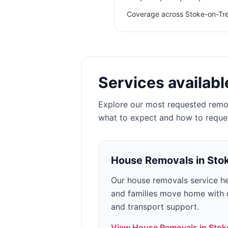
Coverage across Stoke-on-Tren
Services availabl
Explore our most requested remo
what to expect and how to reque
House Removals
in
Sto
Our house removals service he
and families move home with c
and transport support.
View
House Removals
in
Stok