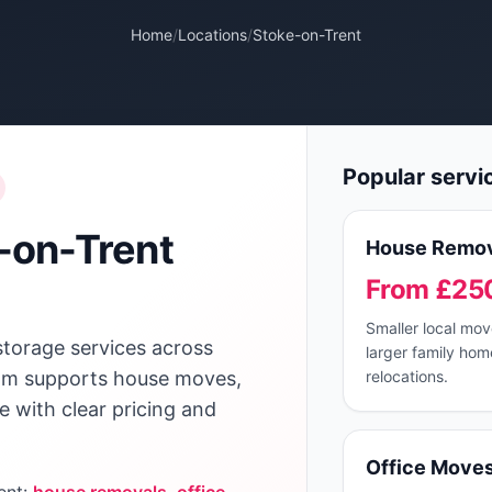
Home
/
Locations
/
Stoke-on-Trent
Popular servi
-on-Trent
House Remov
From £25
Smaller local mo
storage services across
larger family hom
team supports house moves,
relocations.
ge with clear pricing and
Office Move