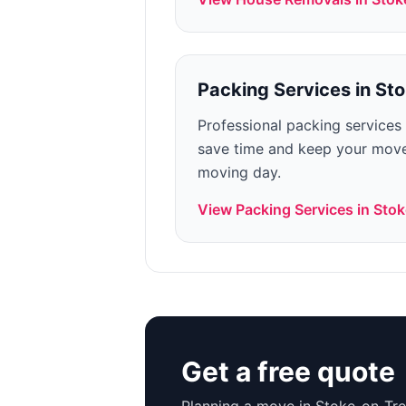
Packing Services
in
Sto
Professional packing services
save time and keep your move
moving day.
View
Packing Services
in
Stok
Get a free quote