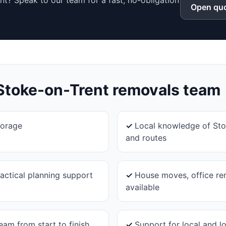
t? Speak to our team for a fast, no-obligation
Open quo
Stoke-on-Trent
removals team
torage
✓
Local knowledge of Sto
and routes
actical planning support
✓
House moves, office re
available
eam from start to finish
✓
Support for local and 