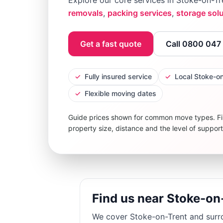
Explore our core services in
Stoke-on-Tr
removals
,
packing services
,
storage sol
Get a fast quote
Call 0800 047
✓
Fully insured service
✓
Local Stoke-o
✓
Flexible moving dates
Guide prices shown for common move types. Fi
property size, distance and the level of suppor
Find us near Stoke-on
We cover
Stoke-on-Trent
and surro