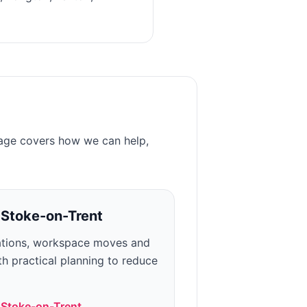
page covers how we can help,
n
Stoke-on-Trent
ations, workspace moves and
h practical planning to reduce
n
Stoke-on-Trent