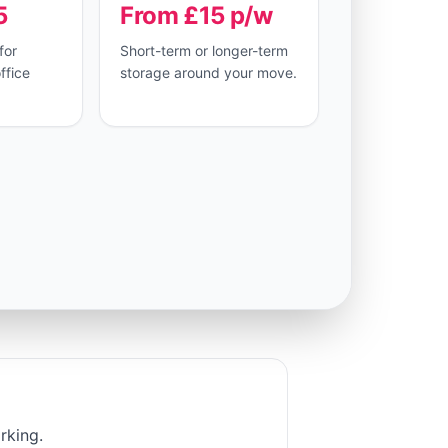
5
From £15 p/w
for
Short-term or longer-term
ffice
storage around your move.
rking.