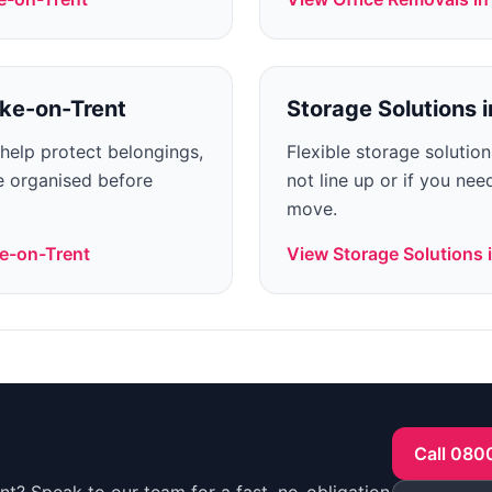
ke-on-Trent
Storage Solutions
i
 help protect belongings,
Flexible storage solutio
 organised before
not line up or if you ne
move.
e-on-Trent
View
Storage Solutions
Call 080