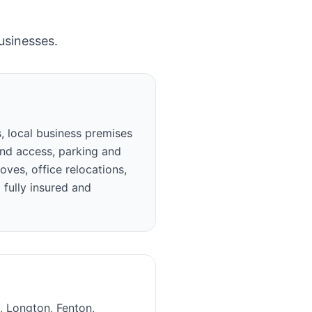
usinesses.
, local business premises
und access, parking and
ves, office relocations,
 fully insured and
l, Longton, Fenton,