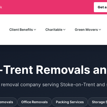
uk
Get a
Client Benefits
Charitable
Green Movers
-Trent Removals an
al removal company serving Stoke-on-Trent and 
emovals
Office Removals
Packing Services
Storage 