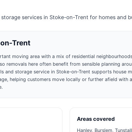
 storage services in Stoke-on-Trent for homes and b
-on-Trent
rtant moving area with a mix of residential neighbourhoods
, so removals here often benefit from sensible planning aro
ls and storage service in Stoke-on-Trent supports house mo
ge, helping customers move locally or further afield with a
e.
Areas covered
Hanley, Burslem, Tunstal