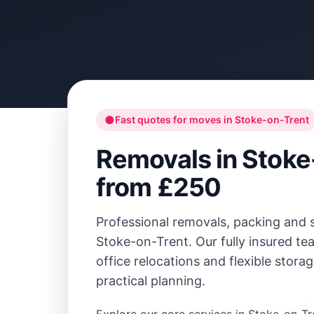
●
Fast quotes for moves in
Stoke-on-Trent
Removals in
Stoke
from £250
Professional removals, packing and 
Stoke-on-Trent
. Our fully insured 
office relocations and flexible stora
practical planning.