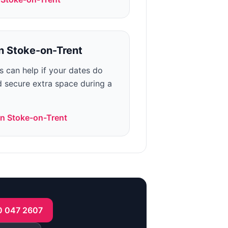
n
Stoke-on-Trent
ns can help if your dates do
ed secure extra space during a
in
Stoke-on-Trent
0 047 2607