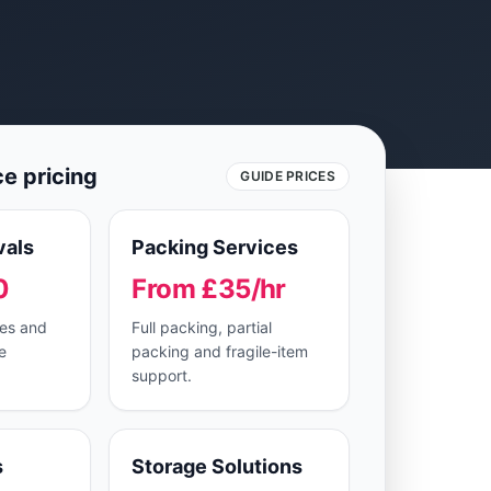
ce pricing
GUIDE PRICES
als
Packing Services
0
From £35/hr
ves and
Full packing, partial
e
packing and fragile-item
support.
s
Storage Solutions