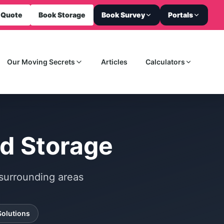
 Quote
Book Storage
Book Survey
Portals
Our Moving Secrets
Articles
Calculators
d Storage
surrounding areas
Solutions