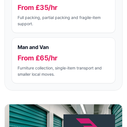
From £35/hr
Full packing, partial packing and fragile-item
support.
Man and Van
From £65/hr
Furniture collection, single-item transport and
smaller local moves.