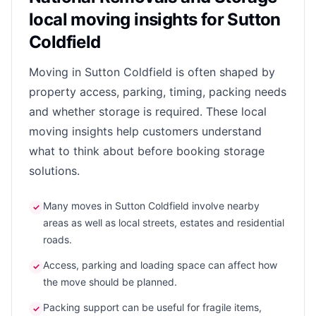
local moving insights for Sutton
Coldfield
Moving in Sutton Coldfield is often shaped by
property access, parking, timing, packing needs
and whether storage is required. These local
moving insights help customers understand
what to think about before booking storage
solutions.
Many moves in Sutton Coldfield involve nearby
✓
areas as well as local streets, estates and residential
roads.
Access, parking and loading space can affect how
✓
the move should be planned.
Packing support can be useful for fragile items,
✓