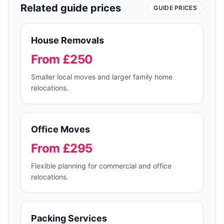
Related guide prices
GUIDE PRICES
House Removals
From £250
Smaller local moves and larger family home
relocations.
Office Moves
From £295
Flexible planning for commercial and office
relocations.
Packing Services