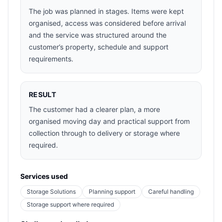
The job was planned in stages. Items were kept
organised, access was considered before arrival
and the service was structured around the
customer’s property, schedule and support
requirements.
RESULT
The customer had a clearer plan, a more
organised moving day and practical support from
collection through to delivery or storage where
required.
Services used
Storage Solutions
Planning support
Careful handling
Storage support where required