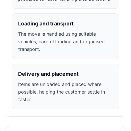
Loading and transport
The move is handled using suitable
vehicles, careful loading and organised
transport.
Delivery and placement
Items are unloaded and placed where
possible, helping the customer settle in
faster.