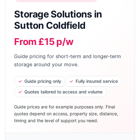
Storage Solutions
in
Sutton Coldfield
From £15 p/w
Guide pricing for short-term and longer-term
storage around your move.
✓
Guide pricing only
✓
Fully insured service
✓
Quotes tailored to access and volume
Guide prices are for example purposes only. Final
quotes depend on access, property size, distance,
timing and the level of support you need.