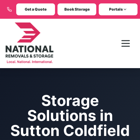
Get a Quote
Book Storage
Portals
Storage
Solutions in
Sutton Coldfield