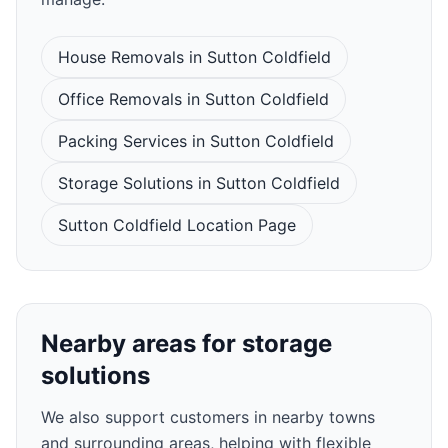
House Removals in Sutton Coldfield
Office Removals in Sutton Coldfield
Packing Services in Sutton Coldfield
Storage Solutions in Sutton Coldfield
Sutton Coldfield Location Page
Nearby areas for storage
solutions
We also support customers in nearby towns
and surrounding areas, helping with flexible