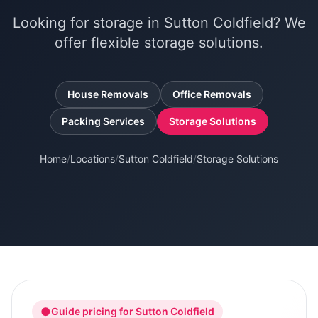
Looking for storage in Sutton Coldfield? We
offer flexible storage solutions.
House Removals
Office Removals
Packing Services
Storage Solutions
Home
/
Locations
/
Sutton Coldfield
/
Storage Solutions
●
Guide pricing for
Sutton Coldfield