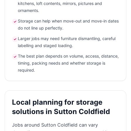
kitchens, loft contents, mirrors, pictures and
ornaments.
Storage can help when move-out and move-in dates
✓
do not line up perfectly.
Larger jobs may need furniture dismantling, careful
✓
labelling and staged loading.
The best plan depends on volume, access, distance,
✓
timing, packing needs and whether storage is
required.
Local planning for storage
solutions in Sutton Coldfield
Jobs around Sutton Coldfield can vary