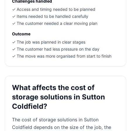
Challenges handled
✓
Access and timing needed to be planned
✓
Items needed to be handled carefully
✓
The customer needed a clear moving plan
Outcome
✓
The job was planned in clear stages
✓
The customer had less pressure on the day
✓
The move was more organised from start to finish
What affects the cost of
storage solutions in Sutton
Coldfield?
The cost of storage solutions in Sutton
Coldfield depends on the size of the job, the