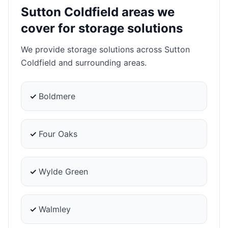
Sutton Coldfield areas we
cover for storage solutions
We provide storage solutions across Sutton
Coldfield and surrounding areas.
✓
Boldmere
✓
Four Oaks
✓
Wylde Green
✓
Walmley