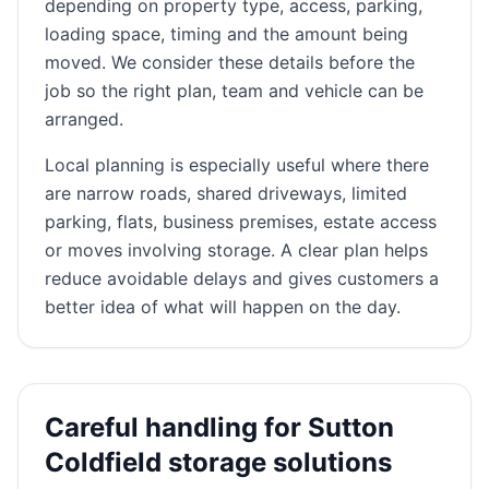
depending on property type, access, parking,
loading space, timing and the amount being
moved. We consider these details before the
job so the right plan, team and vehicle can be
arranged.
Local planning is especially useful where there
are narrow roads, shared driveways, limited
parking, flats, business premises, estate access
or moves involving storage. A clear plan helps
reduce avoidable delays and gives customers a
better idea of what will happen on the day.
Careful handling for Sutton
Coldfield storage solutions