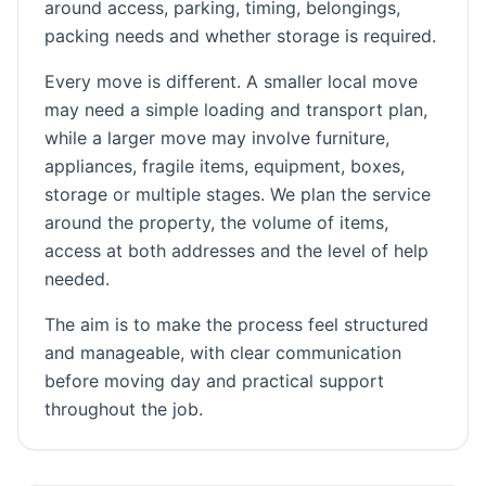
around access, parking, timing, belongings,
packing needs and whether storage is required.
Every move is different. A smaller local move
may need a simple loading and transport plan,
while a larger move may involve furniture,
appliances, fragile items, equipment, boxes,
storage or multiple stages. We plan the service
around the property, the volume of items,
access at both addresses and the level of help
needed.
The aim is to make the process feel structured
and manageable, with clear communication
before moving day and practical support
throughout the job.