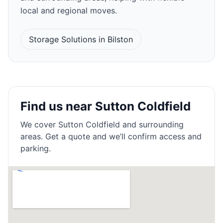
local and regional moves.
Storage Solutions in Bilston
Find us near Sutton Coldfield
We cover
Sutton Coldfield
and surrounding
areas. Get a quote and we’ll confirm access and
parking.