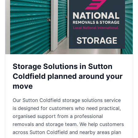
Storage Solutions in Sutton
Coldfield planned around your
move
Our Sutton Coldfield storage solutions service
is designed for customers who need practical,
organised support from a professional
removals and storage team. We help customers
across Sutton Coldfield and nearby areas plan