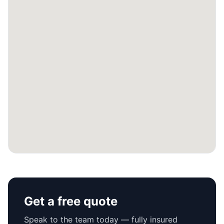
Get a free quote
Speak to the team today — fully insured