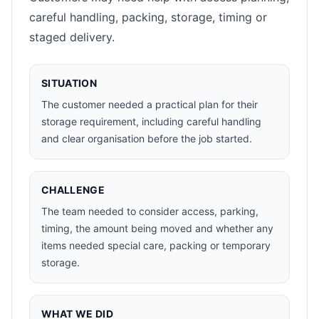
careful handling, packing, storage, timing or
staged delivery.
SITUATION
The customer needed a practical plan for their
storage requirement, including careful handling
and clear organisation before the job started.
CHALLENGE
The team needed to consider access, parking,
timing, the amount being moved and whether any
items needed special care, packing or temporary
storage.
WHAT WE DID