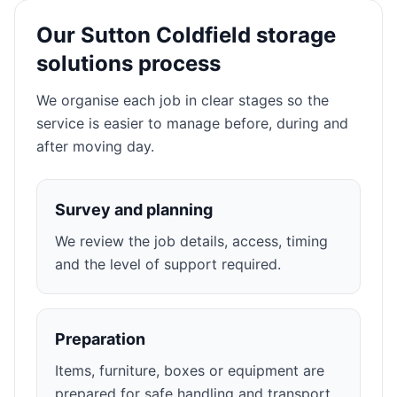
Our Sutton Coldfield storage
solutions process
We organise each job in clear stages so the
service is easier to manage before, during and
after moving day.
Survey and planning
We review the job details, access, timing
and the level of support required.
Preparation
Items, furniture, boxes or equipment are
prepared for safe handling and transport.