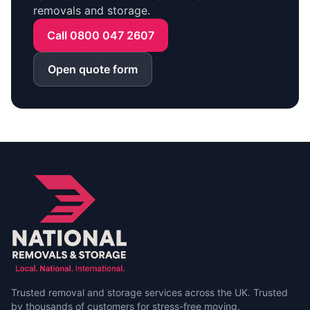
removals and storage.
Call 0800 047 2607
Open quote form
Trusted removal and storage services across the UK. Trusted
by thousands of customers for stress-free moving.