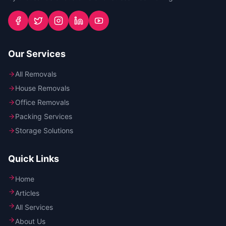
Our Services
All Removals
House Removals
Office Removals
Packing Services
Storage Solutions
Quick Links
Home
Articles
All Services
About Us