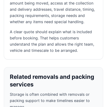
amount being moved, access at the collection
and delivery addresses, travel distance, timing,
packing requirements, storage needs and
whether any items need special handling.
A clear quote should explain what is included
before booking. That helps customers
understand the plan and allows the right team,
vehicle and timescale to be arranged.
Related removals and packing
services
Storage is often combined with removals or
packing support to make timelines easier to
manage.