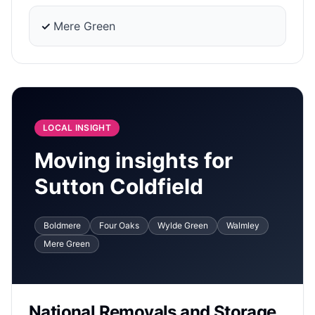
✓
Mere Green
LOCAL INSIGHT
Moving insights for
Sutton Coldfield
Boldmere
Four Oaks
Wylde Green
Walmley
Mere Green
National Removals and Storage