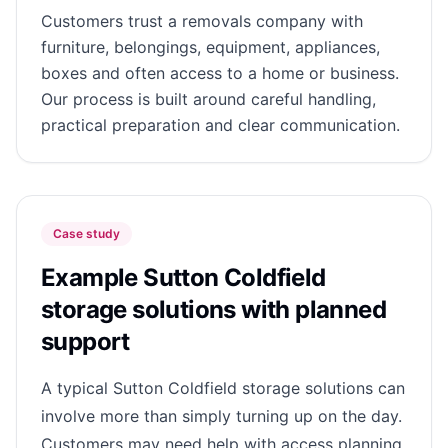
Customers trust a removals company with
furniture, belongings, equipment, appliances,
boxes and often access to a home or business.
Our process is built around careful handling,
practical preparation and clear communication.
Case study
Example Sutton Coldfield
storage solutions with planned
support
A typical Sutton Coldfield storage solutions can
involve more than simply turning up on the day.
Customers may need help with access planning,