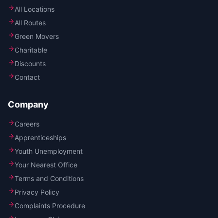
All Locations
All Routes
Green Movers
Charitable
Discounts
Contact
Company
Careers
Apprenticeships
Youth Unemployment
Your Nearest Office
Terms and Conditions
Privacy Policy
Complaints Procedure