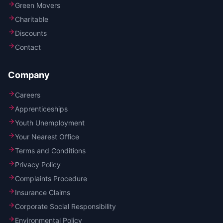
Green Movers
Charitable
Discounts
Contact
Company
Careers
Apprenticeships
Youth Unemployment
Your Nearest Office
Terms and Conditions
Privacy Policy
Complaints Procedure
Insurance Claims
Corporate Social Responsibility
Environmental Policy