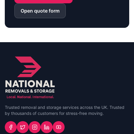
Open quote form
Trusted removal and storage services across the UK. Trusted
by thousands of customers for stress-free moving.