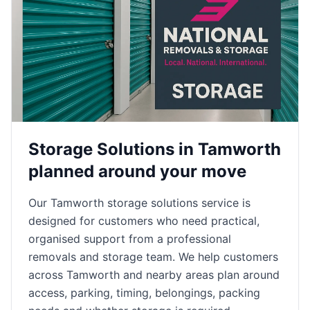
Storage Solutions in Tamworth
planned around your move
Our Tamworth storage solutions service is
designed for customers who need practical,
organised support from a professional
removals and storage team. We help customers
across Tamworth and nearby areas plan around
access, parking, timing, belongings, packing