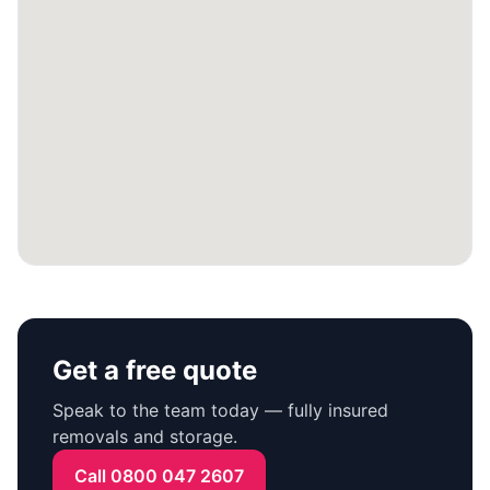
Get a free quote
Speak to the team today — fully insured
removals and storage.
Call 0800 047 2607