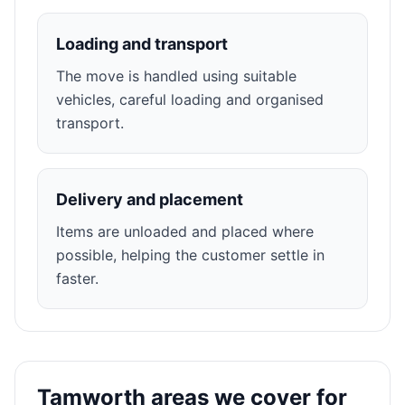
Loading and transport
The move is handled using suitable
vehicles, careful loading and organised
transport.
Delivery and placement
Items are unloaded and placed where
possible, helping the customer settle in
faster.
Tamworth areas we cover for