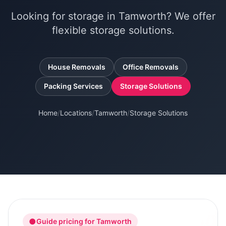
Looking for storage in Tamworth? We offer
flexible storage solutions.
House Removals
Office Removals
Packing Services
Storage Solutions
Home
/
Locations
/
Tamworth
/
Storage Solutions
●
Guide pricing for
Tamworth