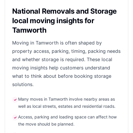
National Removals and Storage
local moving insights for
Tamworth
Moving in Tamworth is often shaped by
property access, parking, timing, packing needs
and whether storage is required. These local
moving insights help customers understand
what to think about before booking storage
solutions.
Many moves in Tamworth involve nearby areas as
✓
well as local streets, estates and residential roads.
Access, parking and loading space can affect how
✓
the move should be planned.