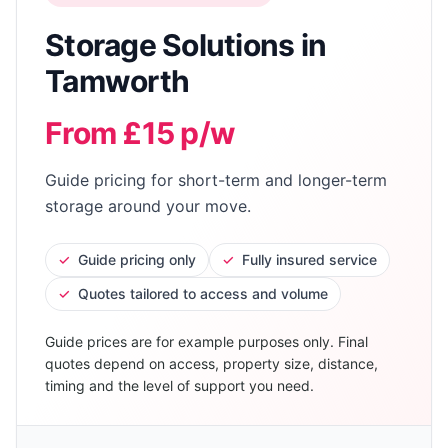
Storage Solutions
in
Tamworth
From £15 p/w
Guide pricing for short-term and longer-term
storage around your move.
✓
Guide pricing only
✓
Fully insured service
✓
Quotes tailored to access and volume
Guide prices are for example purposes only. Final
quotes depend on access, property size, distance,
timing and the level of support you need.