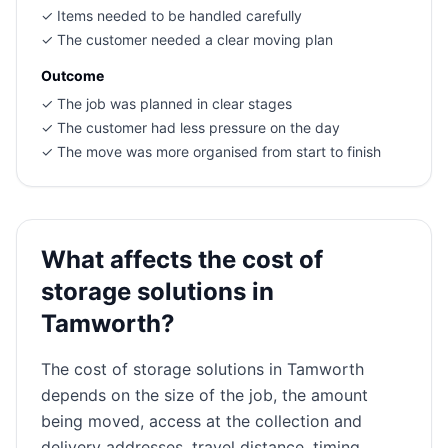
✓
Items needed to be handled carefully
✓
The customer needed a clear moving plan
Outcome
✓
The job was planned in clear stages
✓
The customer had less pressure on the day
✓
The move was more organised from start to finish
What affects the cost of
storage solutions in
Tamworth?
The cost of storage solutions in Tamworth
depends on the size of the job, the amount
being moved, access at the collection and
delivery addresses, travel distance, timing,