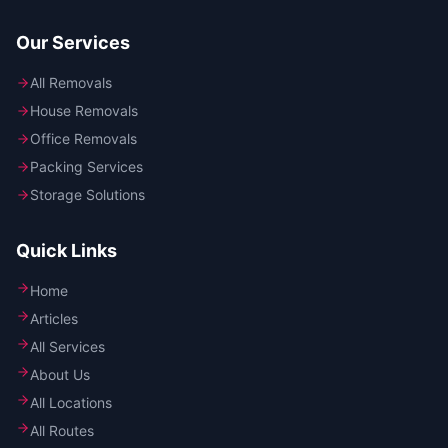
Our Services
All Removals
House Removals
Office Removals
Packing Services
Storage Solutions
Quick Links
Home
Articles
All Services
About Us
All Locations
All Routes