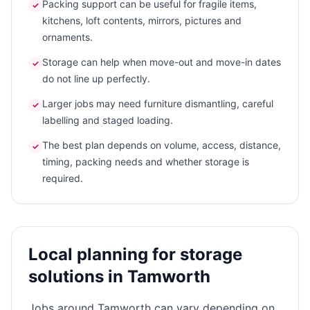
Packing support can be useful for fragile items,
✓
kitchens, loft contents, mirrors, pictures and
ornaments.
Storage can help when move-out and move-in dates
✓
do not line up perfectly.
Larger jobs may need furniture dismantling, careful
✓
labelling and staged loading.
The best plan depends on volume, access, distance,
✓
timing, packing needs and whether storage is
required.
Local planning for storage
solutions in Tamworth
Jobs around Tamworth can vary depending on