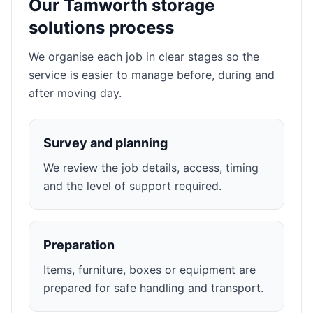
Our Tamworth storage
solutions process
We organise each job in clear stages so the
service is easier to manage before, during and
after moving day.
Survey and planning
We review the job details, access, timing
and the level of support required.
Preparation
Items, furniture, boxes or equipment are
prepared for safe handling and transport.