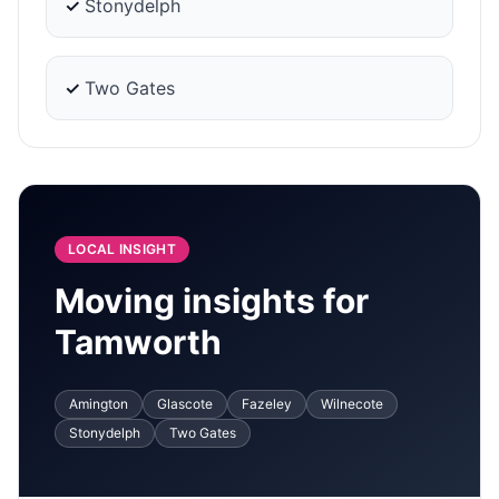
✓
Stonydelph
✓
Two Gates
LOCAL INSIGHT
Moving insights for
Tamworth
Amington
Glascote
Fazeley
Wilnecote
Stonydelph
Two Gates