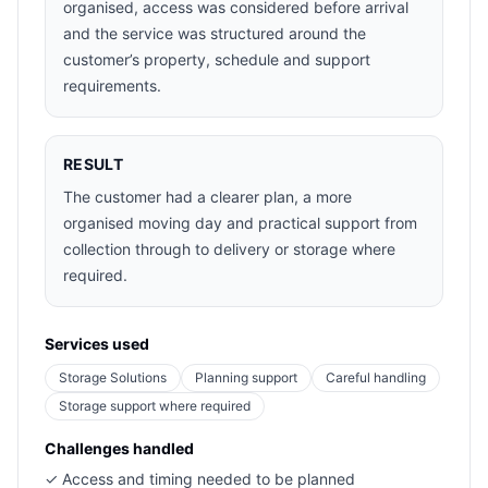
organised, access was considered before arrival
and the service was structured around the
customer’s property, schedule and support
requirements.
RESULT
The customer had a clearer plan, a more
organised moving day and practical support from
collection through to delivery or storage where
required.
Services used
Storage Solutions
Planning support
Careful handling
Storage support where required
Challenges handled
✓
Access and timing needed to be planned