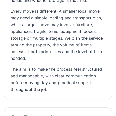
needs and whether storage is required.
Every move is different. A smaller local move
may need a simple loading and transport plan,
while a larger move may involve furniture,
appliances, fragile items, equipment, boxes,
storage or multiple stages. We plan the service
around the property, the volume of items,
access at both addresses and the level of help
needed.
The aim is to make the process feel structured
and manageable, with clear communication
before moving day and practical support
throughout the job.