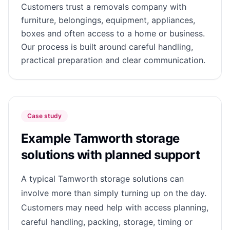
Customers trust a removals company with
furniture, belongings, equipment, appliances,
boxes and often access to a home or business.
Our process is built around careful handling,
practical preparation and clear communication.
Case study
Example Tamworth storage
solutions with planned support
A typical Tamworth storage solutions can
involve more than simply turning up on the day.
Customers may need help with access planning,
careful handling, packing, storage, timing or