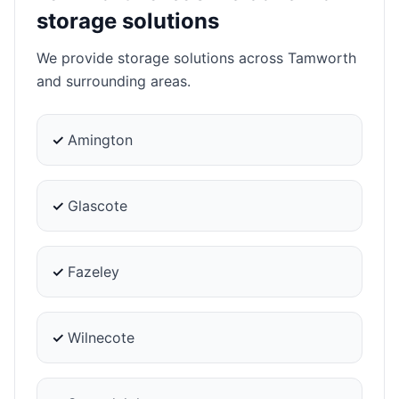
storage solutions
We provide storage solutions across Tamworth
and surrounding areas.
✓
Amington
✓
Glascote
✓
Fazeley
✓
Wilnecote