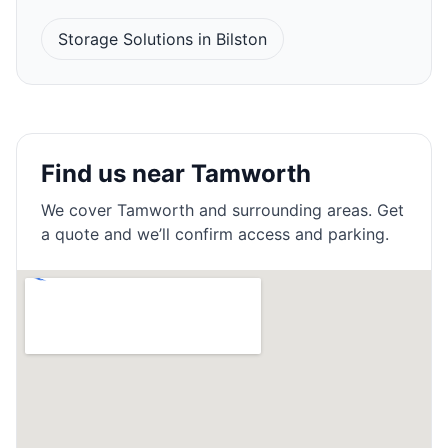
Storage Solutions in Bilston
Find us near Tamworth
We cover
Tamworth
and surrounding areas. Get
a quote and we’ll confirm access and parking.