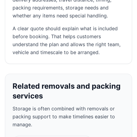
packing requirements, storage needs and
whether any items need special handling.
A clear quote should explain what is included
before booking. That helps customers
understand the plan and allows the right team,
vehicle and timescale to be arranged.
Related removals and packing
services
Storage is often combined with removals or
packing support to make timelines easier to
manage.