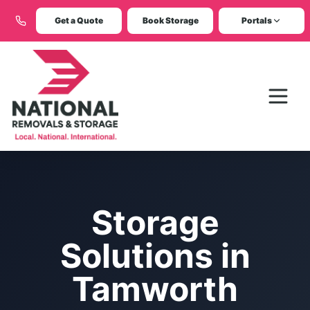
Get a Quote
Book Storage
Portals
Storage
Solutions in
Tamworth