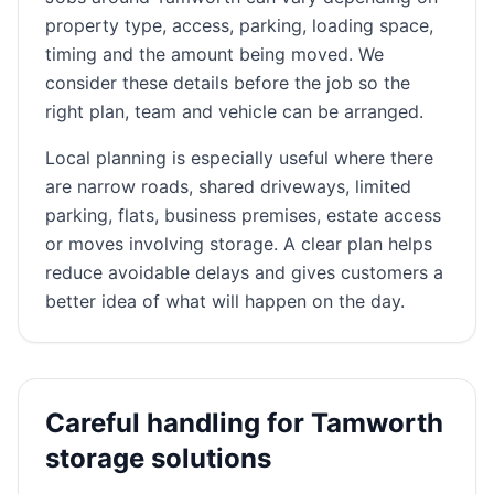
property type, access, parking, loading space,
timing and the amount being moved. We
consider these details before the job so the
right plan, team and vehicle can be arranged.
Local planning is especially useful where there
are narrow roads, shared driveways, limited
parking, flats, business premises, estate access
or moves involving storage. A clear plan helps
reduce avoidable delays and gives customers a
better idea of what will happen on the day.
Careful handling for Tamworth
storage solutions