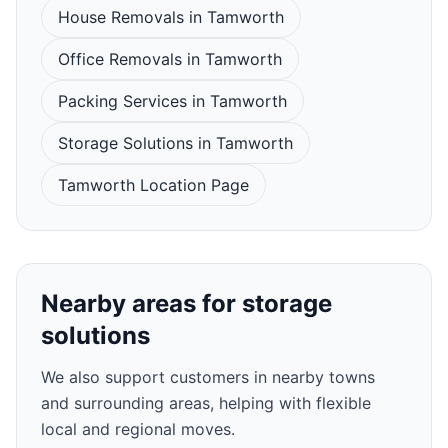
House Removals in Tamworth
Office Removals in Tamworth
Packing Services in Tamworth
Storage Solutions in Tamworth
Tamworth Location Page
Nearby areas for storage
solutions
We also support customers in nearby towns
and surrounding areas, helping with flexible
local and regional moves.