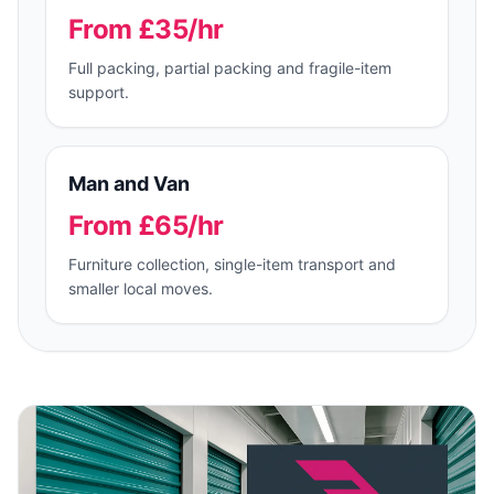
From £35/hr
Full packing, partial packing and fragile-item
support.
Man and Van
From £65/hr
Furniture collection, single-item transport and
smaller local moves.