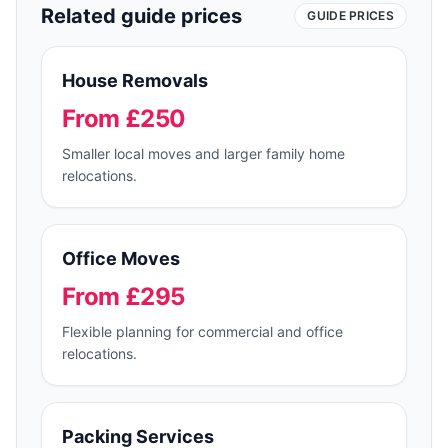
Related guide prices
GUIDE PRICES
House Removals
From £250
Smaller local moves and larger family home
relocations.
Office Moves
From £295
Flexible planning for commercial and office
relocations.
Packing Services