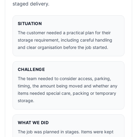
staged delivery.
SITUATION
The customer needed a practical plan for their
storage requirement, including careful handling
and clear organisation before the job started.
CHALLENGE
The team needed to consider access, parking,
timing, the amount being moved and whether any
items needed special care, packing or temporary
storage.
WHAT WE DID
The job was planned in stages. Items were kept